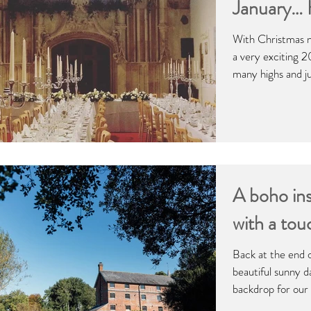
January…
With Christmas n
a very exciting 2
many highs and jus
A boho ins
with a tou
Back at the end 
beautiful sunny d
backdrop for our 