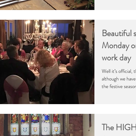
Beautiful 
Monday on 
work day
Well it’s official
although we have 
the festive seaso
The HIGHS