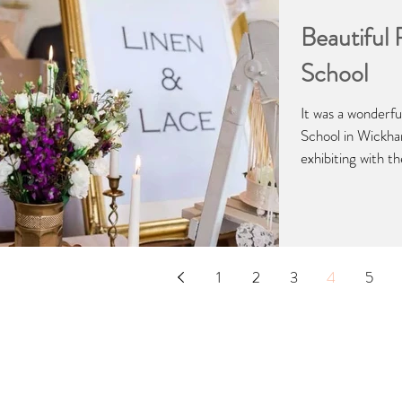
Beautiful
School
It was a wonderfu
School in Wickh
exhibiting with the
1
2
3
4
5