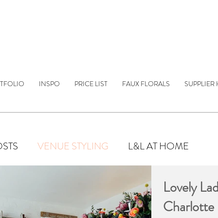
TFOLIO
INSPO
PRICE LIST
FAUX FLORALS
SUPPLIER 
OSTS
VENUE STYLING
L&L AT HOME
Lovely Lad
Charlotte