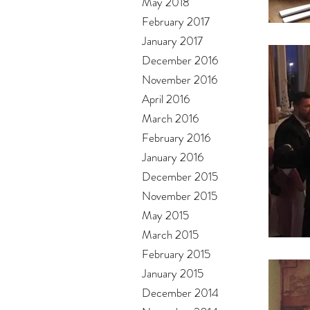
May 2018
February 2017
January 2017
December 2016
November 2016
April 2016
March 2016
February 2016
January 2016
December 2015
November 2015
May 2015
March 2015
February 2015
January 2015
December 2014