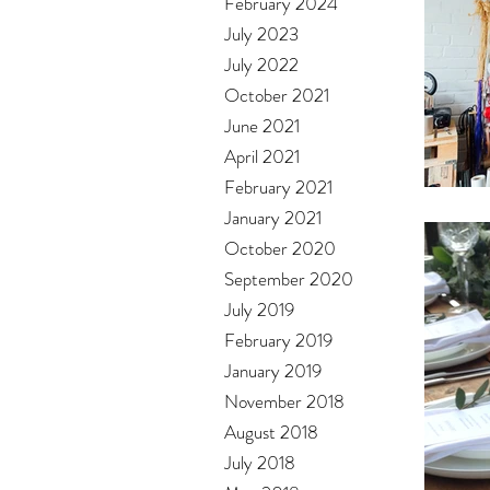
February 2024
July 2023
July 2022
October 2021
June 2021
April 2021
February 2021
January 2021
October 2020
September 2020
July 2019
February 2019
January 2019
November 2018
August 2018
July 2018