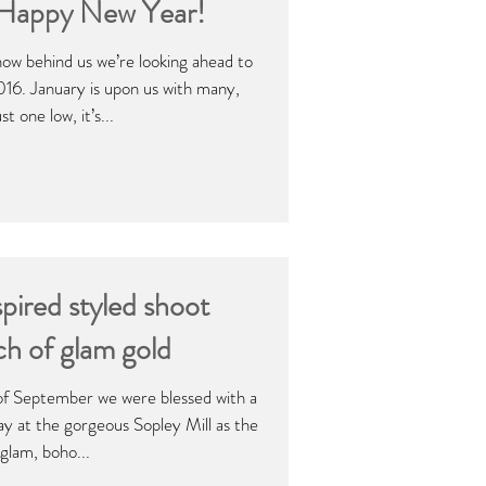
 Happy New Year!
ow behind us we’re looking ahead to
016. January is upon us with many,
t one low, it’s...
pired styled shoot
ch of glam gold
of September we were blessed with a
ay at the gorgeous Sopley Mill as the
glam, boho...