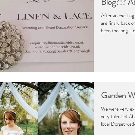
Blog?!? A
After an excitin
are finally back 
been too long. #
Garden W
We were very exc
very talented Ch
local Dorset wedd