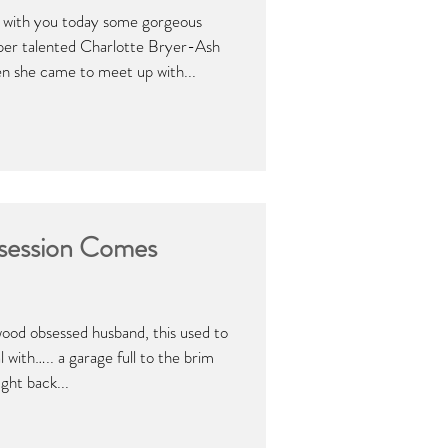
e with you today some gorgeous
per talented Charlotte Bryer-Ash
 she came to meet up with...
ession Comes
wood obsessed husband, this used to
al with….. a garage full to the brim
ght back...