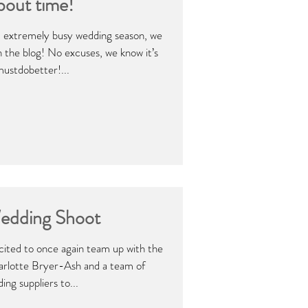
bout time!
g, extremely busy wedding season, we
on the blog! No excuses, we know it’s
mustdobetter!...
edding Shoot
ited to once again team up with the
arlotte Bryer-Ash and a team of
ing suppliers to...