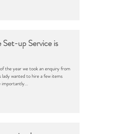
 Set-up Service is
 of the year we took an enquiry from
is lady wanted to hire a few items
 importantly...