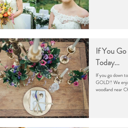
If You G
Today...
If you go down to
GOLD!! We enjoy
woodland near Chr