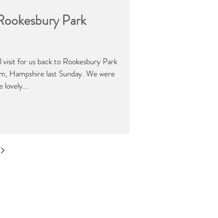
 Rookesbury Park
l visit for us back to Rookesbury Park
am, Hampshire last Sunday. We were
 lovely...