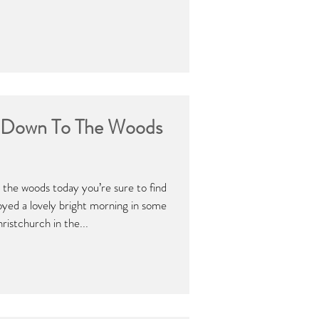
o Down To The Woods
 the woods today you’re sure to find
ed a lovely bright morning in some
istchurch in the...