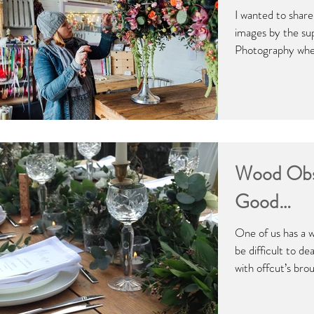
I wanted to shar
images by the su
Photography when
Wood Obs
Good…
One of us has a 
be difficult to de
with offcut’s brou