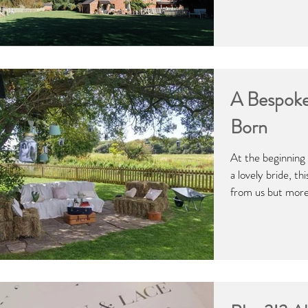
A Bespoke
Born
At the beginning
a lovely bride, th
from us but more