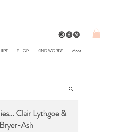
HIRE
SHOP
KIND WORDS
More
ies... Clair Lythgoe &
 Bryer-Ash