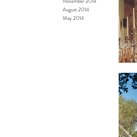
November 2014
August 2014
May 2014