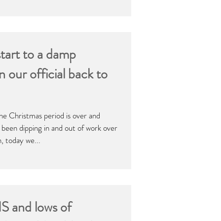
start to a damp
our official back to
, the Christmas period is over and
been dipping in and out of work over
n, today we...
 and lows of