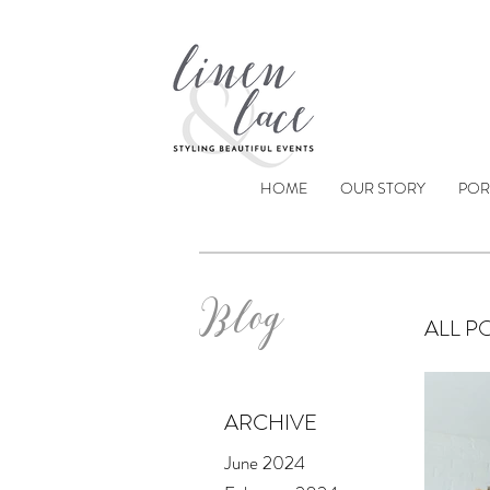
HOME
OUR STORY
POR
Blog
ALL P
ARCHIVE
June 2024