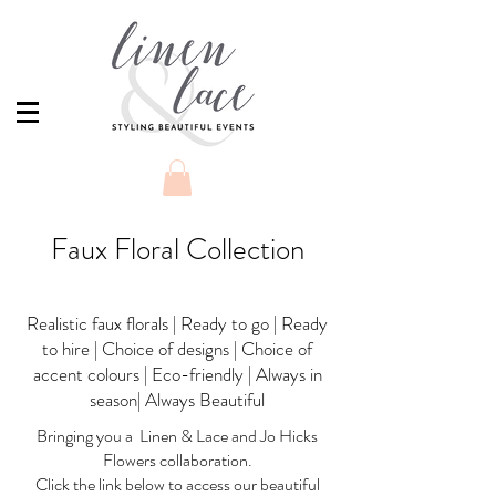
Faux Floral Collection
Realistic faux florals | Ready to go | Ready
to hire | Choice of designs | Choice of
accent colours | Eco-friendly | Always in
season| Always Beautiful
Bringing you a Linen & Lace and Jo Hicks
Flowers collaboration.
Click the link below to access our beautiful