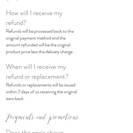
How will I receive my
refund?
Refunds will be processed back to the
original payment method and the
amount refunded will be the original
product price less the delivery charge.
When will I receive my
refund or replacement?
Refunds or replacements will be issued
within 7 days of us receiving the original
item back.
Payments and promotions
Does the price shown