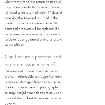
what went wrong, the return postage will
be your responsibility to cover. The item
will need to be returned within 14 days of
receiving the item and returned in the
condition in which it was received. All
damaged products will be replaced, if a
replacement is unavailable due to stock
levels or it being a one of a kind, a refund
will be offered.
Can I return a personalised
or commissioned piece?
Personalised or commissioned pieces
are non- refundable, although if an item
is received damaged from transit please
contact us via email with photographs
to
enquiries@linenandlacehire.co.uk
an
d we will do our best to resolve the issue
quickly.