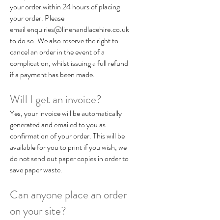
your order within 24 hours of placing
your order. Please
email
enquiries@linenandlacehire.co.uk
to do so. We also reserve the right to
cancel an order in the event of a
complication, whilst issuing a full refund
if a payment has been made.
Will I get an invoice?
Yes, your invoice will be automatically
generated and emailed to you as
confirmation of your order. This will be
available for you to print if you wish, we
do not send out paper copies in order to
save paper waste.
Can anyone place an order
on your site?