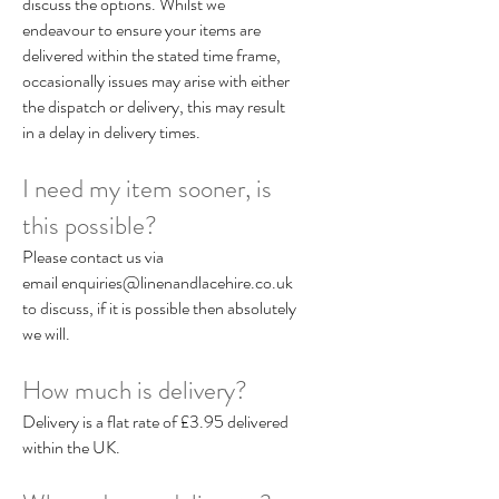
discuss the options. Whilst we
endeavour to ensure your items are
delivered within the stated time frame,
occasionally issues may arise with either
the dispatch or delivery, this may result
in a delay in delivery times.
I need my item sooner, is
this possible?
Please contact us via
email
enquiries@linenandlacehire.co.uk
to discuss, if it is possible then absolutely
we will.
How much is delivery?
Delivery is a flat rate of £3.95 delivered
within the UK.