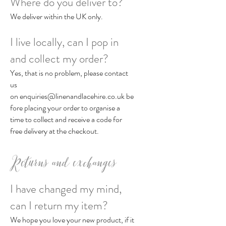
Where do you deliver to?
We deliver within the UK only.
I live locally, can I pop in
and collect my order?
Yes, that is no problem, please contact
us
on
enquiries@linenandlacehire.co.uk
be
fore placing your order to organise a
time to collect and receive a code for
free delivery at the checkout.
Returns and exchanges
I have changed my mind,
can I return my item?
We hope you love your new product, if it