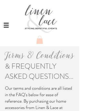
Terms & Conditions
& FREQUENTLY
ASKED QUESTIONS...
Our terms and conditions are all listed
in the FAQ's below for ease of
reference. By purchasing our home
accessories from Linen & Lace at