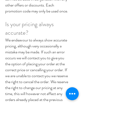
other offers or discounts. Each
promotion code may only be used once.
Is your pricing always
accurate?
We endeavour to always show accurate
pricing, although very occasionally a
mistake may be made. If such an error
occurs we will contact you to give you
the option of placing your order at the
correct price or cancelling your order. If
we are unable to contact you we reserve
the right to cancel the order. We reserve
the right to change our pricing at any
time, this will however not affect any
orders already placed at the previous
price.