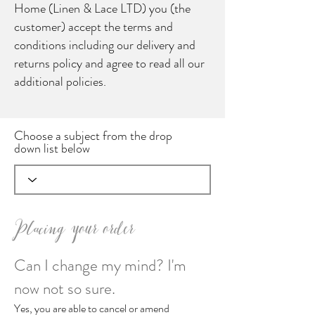
Home (Linen & Lace LTD) you (the
customer) accept the terms and
conditions including our delivery and
returns policy and agree to read all our
additional policies.
Choose a subject from the drop
down list below
Placing your order
Can I change my mind? I'm
now not so sure.
Yes, you are able to cancel or amend