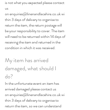
is not what you expected please contact
us
on
enquiries@linenandlacehire.co.uk
wi
thin 3 days of delivery to organise to
return the item, the return postage will
be your responsibility to cover. The item
will need to be returned within 14 days of
receiving the item and returned in the
condition in which it was received.
My item has arrived
damaged, what should I
do?
In the unfortunate event an item has
arrived damaged please contact us
on
enquiries@linenandlacehire.co.uk
wi
thin 3 days of delivery to organise to
return the item, so we can understand