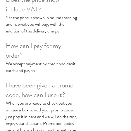
include VAT?
Yes the price is shown in pounds sterling
and is what you will pay, with the
addition of the delivery charge.
How can I pay for my
order?
We accept payment by credit and debit
cards and paypal.
I have been given a promo
code, how can I use it?
When you are ready to check out you
will see a box to add your promo code,
just pop it in here and we will do the rest,
enjoy your discount. Promotion codes
can not be used in conjunction with any