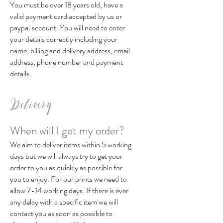
You must be over 18 years old, have a
valid payment card accepted by us or
paypal account. You will need to enter
your details correctly including your
name, billing and delivery address, email
address, phone number and payment
details.
Delivery
When will I get my order?
We aim to deliver items within 5 working
days but we will always try to get your
order to you as quickly as possible for
you to enjoy. For our prints we need to
allow 7-14 working days. If there is ever
any delay with a specific item we will
contact you as soon as possible to