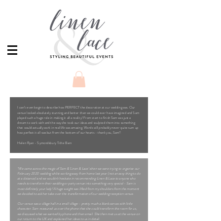
I can’t even begin to describe how PERFECT the decoration at our wedding was. Our
venue looked absolutely stunning and better than we could ever have imagined and Sam
played such a huge role in making it all a reality! From start to finish Sam was just a
dream to work with and the way she took our ideas and sculpted them into something
that would actually work in real life was amazing. Words will probably never quite sum up
how perfect it all was but from the bottom of our hearts - thank you, Sam!!
Helen Ryan - Symondsbury Tithe Barn
"We came across the magic of Sam & 'Linen & Lace' when we were trying to organise our
February 2020 wedding whilst working away from home last year (not an easy thing to do
at a distance) and we wouldn't hesitate in recommending Linen & Lace to anyone who
needs to transform their wedding or party venue into something very special - Sam is
most definitely your lady! A huge weight was lifted from my shoulders from the moment
we decided to ask her take over the transformation of our wedding reception venue.
Our venue was a village hall in a small village - pretty much a blank canvas with little
character. Sam reassured us over the phone that she could transform the room for us,
we discussed what we wanted by phone and then email. She then met us at the venue on
our return to the UK and explained her ideas to us in detail.