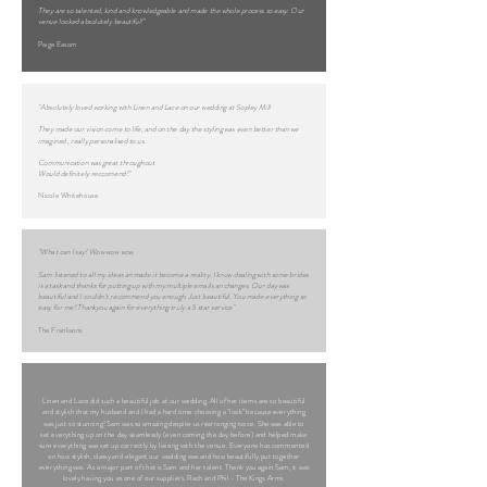
They are so talented, kind and knowledgeable and made the whole process so easy. Our
venue looked absolutely beautiful!"
Paige Easom
"Absolutely loved working with Linen and Lace on our wedding at Sopley Mill
They made our vision come to life, and on the day the styling was even better than we
imagined , really personalised to us.
Communication was great throughout
Would definitely reccomend!"
Nicole Whitehouse
"What can I say! Wow wow wow.
Sam listened to all my ideas an made it become a reality. I know dealing with some brides
is a task and thanks for putting up with my multiple emails an changes. Our day was
beautiful and I couldn’t recommend you enough. Just beautiful. You made everything so
easy for me! Thankyou again for everything truly a 5 star service"
The Franksons
Linen and Lace did such a beautiful job at our wedding. All of her items are so beautiful
and stylish that my husband and I had a hard time choosing a "look" because everything
was just so stunning! Sam was so amazing despite us rearranging twice. She was able to
set everything up on the day seamlessly (even coming the day before) and helped make
sure everything was set up correctly by liaising with the venue. Everyone has commented
on how stylish, classy and elegant our wedding was and how beautifully put together
everything was. As a major part of that is Sam and her talent. Thank you again Sam, it was
lovely having you as one of our suppliers. Rach and Phil - The Kings Arms