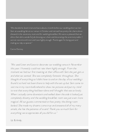
"We decided to book Linen and Lace about a month before our wedding when we met
Sam at a wedding fair at our venue in October and noticed how pretty the chairs where
dressed in the ceremony room and for wedding breakfast. We were so pleased that we
did as Sam did a wonderful job dressing our chairs and decorating the ceremony table. I
cannot recommend Linen and Lace highly enough. Thanks again for being part and
making our day so special."
Carine Denney
"We used Linen and Lace to decorate our wedding venue in November
this year. I honestly could not rate them highly enough. From the
moment we had our first meeting at their office with Sam she just got us
and what we wanted. She was completely fantastic throughout. She
thought of everything so I didnt have to and on the day of our wedding i
found it so hard not been there to help with the set up but Sam came to
visit me in my room beforehand to show me pictures and put my mind
to rest that everything had been done and I thought that was so lovely.
When i actually came downstairs and walked down the aisle it looked just
completely dreamy and the wedding breakfast room was just even more
magical. All our guests commented on how pretty the dining room
looked. She made my dreams come true and answered all of my many
emails, she has the patience of a saint! Thank you so much Sam for
everything we so appreciate all you did for us."
Liz & Andy.