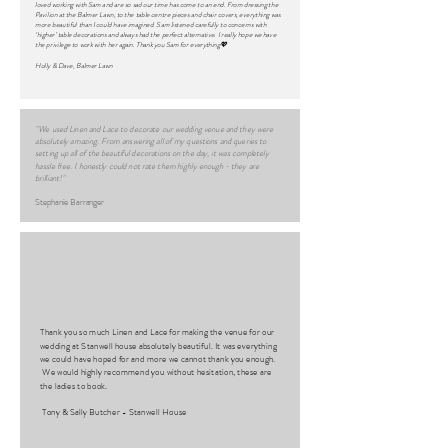
loved working with Sam and are so sad our time has come to an end. From dressing the
Pavilion at the Balmer Lawn, to the table centre pieces and chair covers, everything was
more beautiful than I could have imagined. Sam listened carefully to concerns with
‘higher’ table decorations and always had the perfect alternative. I really hope we have
the privilege to work with her again. Thank you Sam for everything💖
Holly & Dave, Balmer Lawn
"We used Linen and Lace to decorate our wedding venue and they were
absolutely amazing. From answering all of my questions and queries to
setting up all of the beautiful decorations on the day, it was completely
hassle free. I honestly could not rate them highly enough - they are
brilliant!"
Stephanie Barranger
Thank you so much Linen and Lace for making the venue for our
wedding at Stanwell house absolutely beautiful. It was everything
we could have hoped for and more we cannot thank you enough.
We would highly recommend you without hesitation, these are
the ladies to book.
Tony & Sally Butcher - Stanwell House