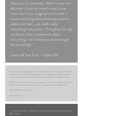
thank you for yesterday. When I came into
the room it took my breath away, it was
more than I ever imagined it all to look, I
loved everything about all the decorations,
tables and chairs, you really made
everything look perfect. Throughout the day
we had so many compliments about
everything, I can’t thank you both enough
for everything!"
Leanne & Troy Tuck – Sopley Mill
"The whole process working with the team was fantastic, from showing us all the options
they have at their office and working out how we envisaged our wedding day was great!
Communication with the team was easy which when planning a wedding is always fab!
All the items we hired on the day were gorgeous and really worked with our venue, its all
the finer details and everyone commented on how gorgeous everything looked!
Would definitely recommend :) "
Georgina Rickman
"Linen and Lace styled our wedding venue this year, and we couldn’t recommend them
highly enough!