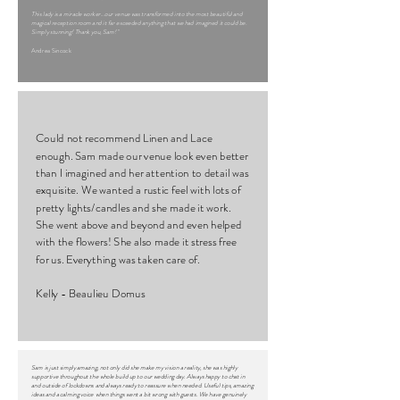
This lady is a miracle worker...our venue was transformed into the most beautiful and
magical reception room and it far exceeded anything that we had imagined it could be.
Simply stunning! Thank you, Sam! "
Andrea Sincock
Could not recommend Linen and Lace
enough. Sam made our venue look even better
than I imagined and her attention to detail was
exquisite. We wanted a rustic feel with lots of
pretty lights/candles and she made it work.
She went above and beyond and even helped
with the flowers! She also made it stress free
for us. Everything was taken care of.
Kelly - Beaulieu Domus
Sam is just simply amazing, not only did she make my vision a reality, she was highly
supportive throughout the whole build up to our wedding day. Always happy to chat in
and outside of lockdowns and always ready to reassure when needed. Useful tips, amazing
ideas and a calming voice when things went a bit wrong with guests. We have genuinely