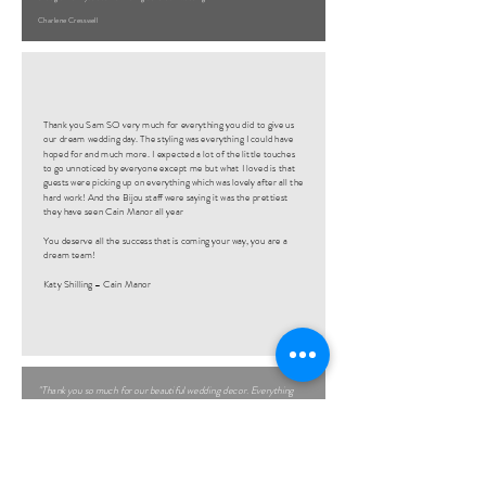
Charlene Cresswell
Thank you Sam SO very much for everything you did to give us
our dream wedding day. The styling was everything I could have
hoped for and much more. I expected a lot of the little touches
to go unnoticed by everyone except me but what I loved is that
guests were picking up on everything which was lovely after all the
hard work! And the Bijou staff were saying it was the prettiest
they have seen Cain Manor all year
You deserve all the success that is coming your way, you are a
dream team!
Katy Shilling – Cain Manor
"Thank you so much for our beautiful wedding decor. Everything
was absolutely perfect and we couldn’t be happier, walking into our
venue and seeing it all in place was very surreal as it just looked so
amazing!"
Hazel Curley