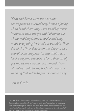
"Sam and Sarah were the absolute
centrepiece to our wedding. I wasn't joking
when I told them they were possibly more
important than the groom! I planned our
whole wedding from Australia and they
made everything I wished for possible. They
did all the finer details on the day and also
coordinated suppliers for me. Their taste
level is beyond exceptional and they totally
got my vision. I would recommend them
wholeheartedly to any bride who wants a
wedding that will take guests' breath away."
Louise Croft
"Sam and Sarah, from the start of our planning Linen and Lace were amazing!! both
Sarah and Sam are so friendly and quick to understand exactly how we wanted our
wedding. Even though we planned the decoration theme, we couldn't believe how
incredible it all looked.. It made our wedding. I can't recommend Linen & Lace highly
enough. Thank you both for making our dream wedding x"