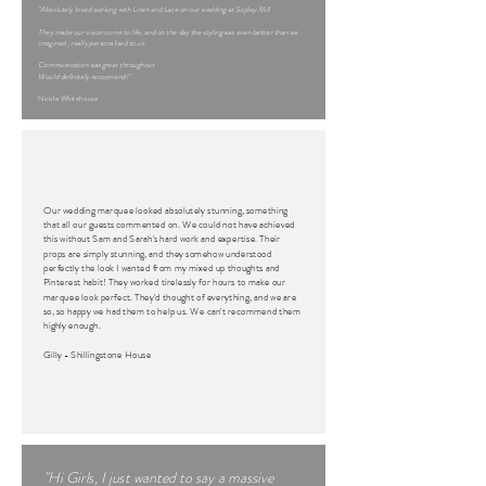
"Absolutely loved working with Linen and Lace on our wedding at Sopley Mill
They made our vision come to life, and on the day the styling was even better than we
imagined , really personalised to us.
Communication was great throughout
Would definitely reccomend! "
Nicole Whitehouse
Our wedding marquee looked absolutely stunning, something
that all our guests commented on. We could not have achieved
this without Sam and Sarah's hard work and expertise. Their
props are simply stunning, and they somehow understood
perfectly the look I wanted from my mixed up thoughts and
Pinterest habit! They worked tirelessly for hours to make our
marquee look perfect. They'd thought of everything, and we are
so, so happy we had them to help us. We can't recommend them
highly enough.
Gilly - Shillingstone House
"Hi Girls, I just wanted to say a massive