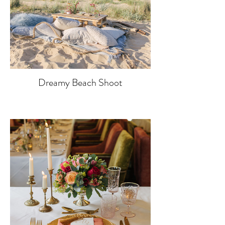
Dreamy Beach Shoot