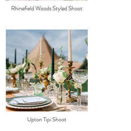
Rhinefield Woods Styled Shoot
Upton Tipi Shoot