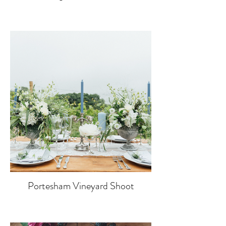
Portesham Vineyard Shoot