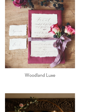
Woodland Luxe