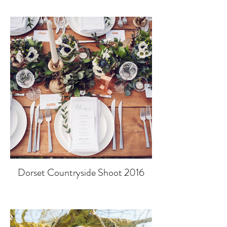
Dorset Countryside Shoot 2016