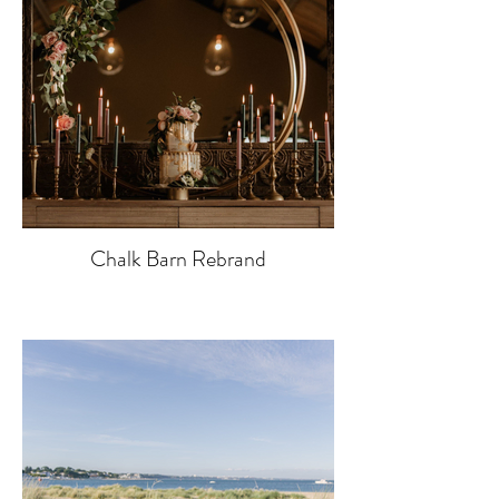
Chalk Barn Rebrand