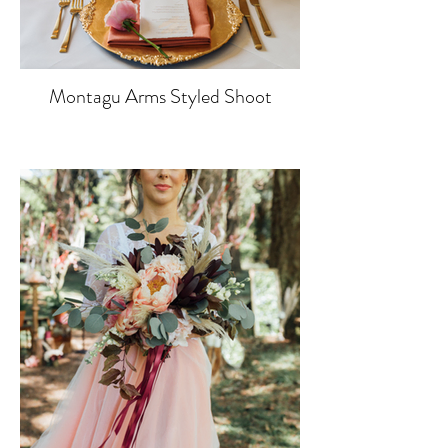
Montagu Arms Styled Shoot