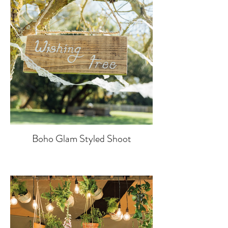
Boho Glam Styled Shoot