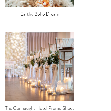
Earthy Boho Dream
The Connaught Hotel Promo Shoot