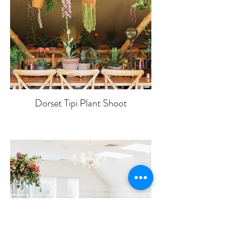
Dorset Tipi Plant Shoot