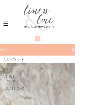
BLOG
ALL POSTS
ALL POSTS
VENUE
STYLING
L&L AT HOME