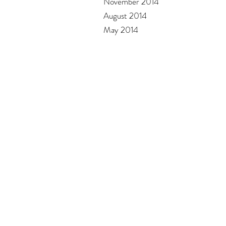
November 2014
August 2014
May 2014