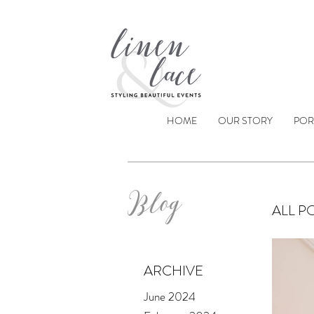
HOME
OUR STORY
POR
Blog
ALL P
ARCHIVE
June 2024