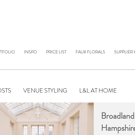
TFOLIO
INSPO
PRICE LIST
FAUX FLORALS
SUPPLIER 
OSTS
VENUE STYLING
L&L AT HOME
Broadland
Hampshir