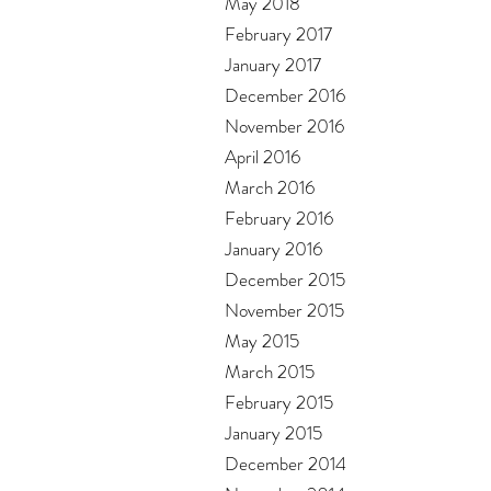
May 2018
February 2017
January 2017
December 2016
November 2016
April 2016
March 2016
February 2016
January 2016
December 2015
November 2015
May 2015
March 2015
February 2015
January 2015
December 2014