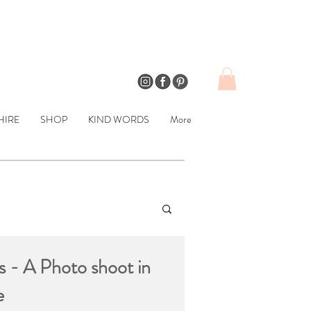
HIRE
SHOP
KIND WORDS
More
s - A Photo shoot in
e