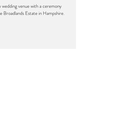
w wedding venue with a ceremony
he Broadlands Estate in Hampshire.