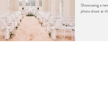
Showcasing a ne
photo shoot at t