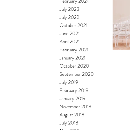
February 2024
July 2023
July 2022
October 2021
June 2021
April 2021
February 2021
January 2021
October 2020
September 2020
July 2019
February 2019
January 2019
November 2018
August 2018
July 2018