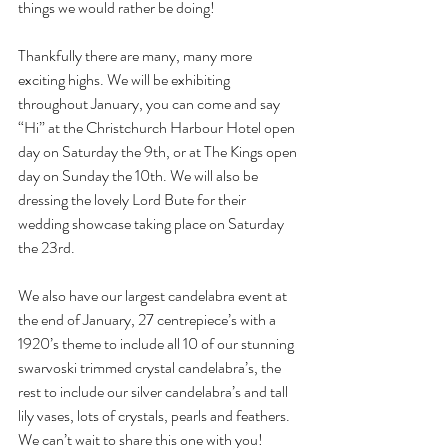
things we would rather be doing!
Thankfully there are many, many more 
exciting highs. We will be exhibiting 
throughout January, you can come and say 
“Hi” at the Christchurch Harbour Hotel open 
day on Saturday the 9th, or at The Kings open 
day on Sunday the 10th. We will also be 
dressing the lovely Lord Bute for their 
wedding showcase taking place on Saturday 
the 23rd.
We also have our largest candelabra event at 
the end of January, 27 centrepiece’s with a 
1920’s theme to include all 10 of our stunning 
swarvoski trimmed crystal candelabra’s, the 
rest to include our silver candelabra’s and tall 
lily vases, lots of crystals, pearls and feathers. 
We can’t wait to share this one with you!