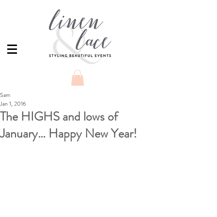
Sam
Jan 1, 2016
The HIGHS and lows of
January… Happy New Year!