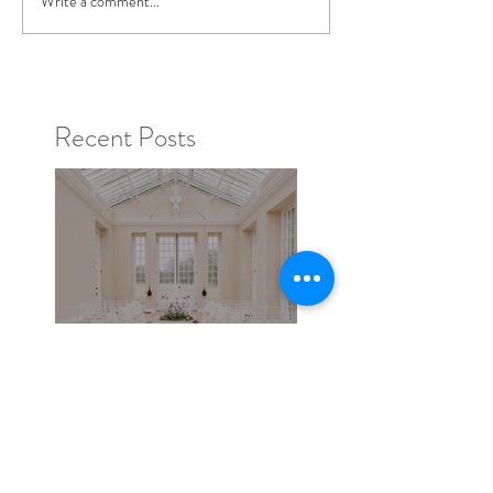
Write a comment...
Recent Posts
Broadlands - A Photo
shoot in Hampshire