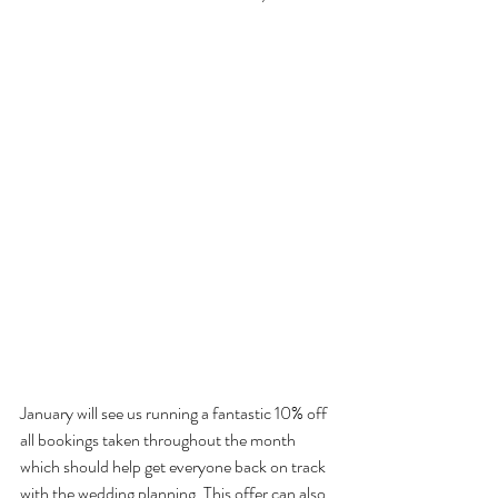
January will see us running a fantastic 10% off 
all bookings taken throughout the month 
which should help get everyone back on track 
with the wedding planning. This offer can also 