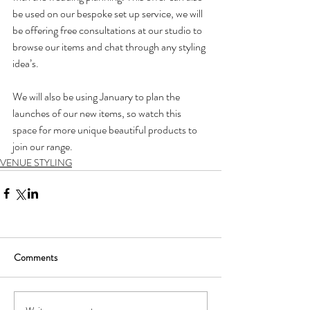
be used on our bespoke set up service, we will 
be offering free consultations at our studio to 
browse our items and chat through any styling 
idea’s.
We will also be using January to plan the 
launches of our new items, so watch this 
space for more unique beautiful products to 
join our range.
VENUE STYLING
Comments