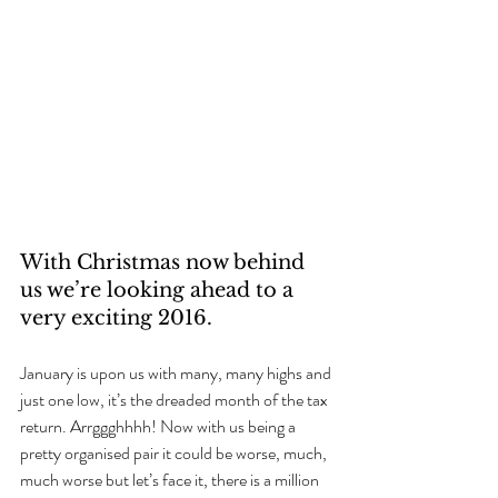
With Christmas now behind 
us we’re looking ahead to a 
very exciting 2016.
January is upon us with many, many highs and 
just one low, it’s the dreaded month of the tax 
return. Arrggghhhh! Now with us being a 
pretty organised pair it could be worse, much, 
much worse but let’s face it, there is a million 