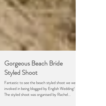
Gorgeous Beach Bride
Styled Shoot
Fantastic to see the beach styled shoot we were
involved in being blogged by English Wedding!