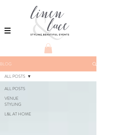
BLOG
ALL POSTS
ALL POSTS
VENUE
STYLING
L&L AT HOME