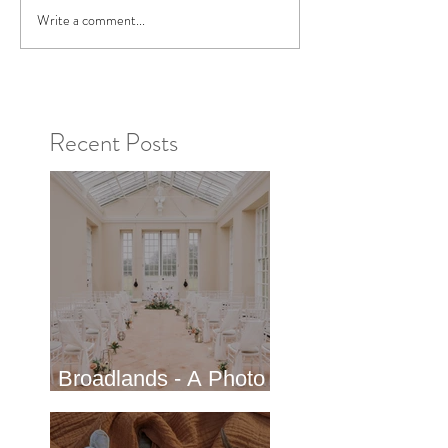
Write a comment...
Recent Posts
Broadlands - A Photo
shoot in Hampshire