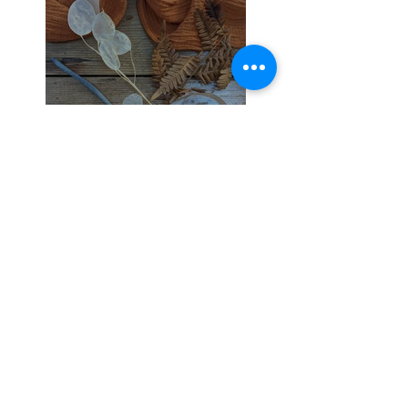
21 Day Wedding
Planning Super Boost
Make Your Wedding
Unique to You.