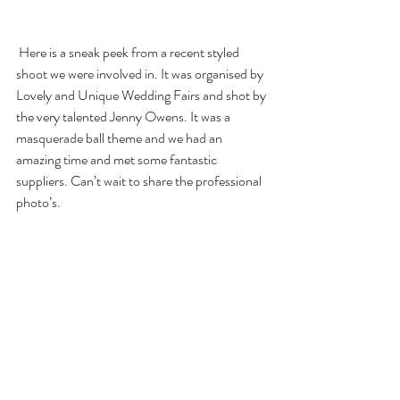
 Here is a sneak peek from a recent styled 
shoot we were involved in. It was organised by 
Lovely and Unique Wedding Fairs and shot by 
the very talented Jenny Owens. It was a 
masquerade ball theme and we had an 
amazing time and met some fantastic 
suppliers. Can’t wait to share the professional 
photo’s.