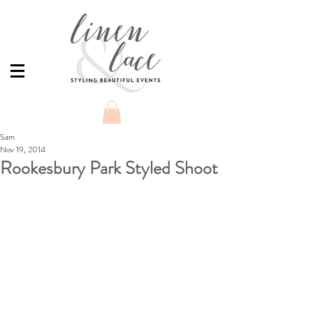
Sam
Nov 19, 2014
Rookesbury Park Styled Shoot