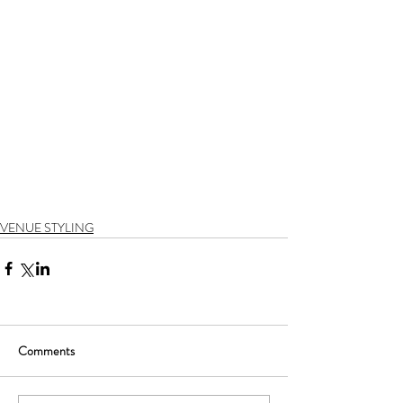
VENUE STYLING
Comments