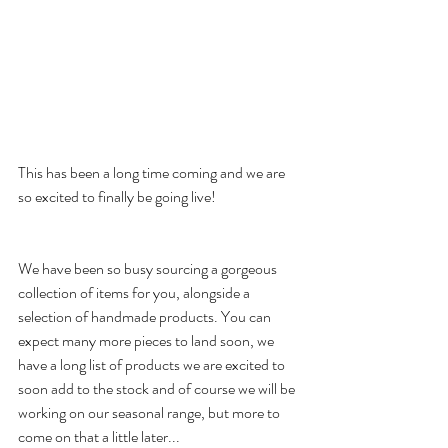
This has been a long time coming and we are 
so excited to finally be going live!
We have been so busy sourcing a gorgeous 
collection of items for you, alongside a 
selection of handmade products. You can 
expect many more pieces to land soon, we 
have a long list of products we are excited to 
soon add to the stock and of course we will be 
working on our seasonal range, but more to 
come on that a little later...