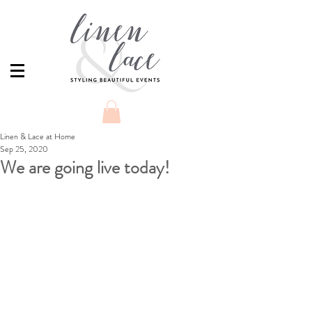
Linen & Lace at Home
Sep 25, 2020
We are going live today!