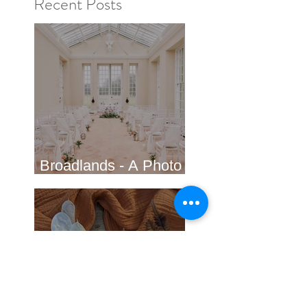
Recent Posts
Broadlands - A Photo
shoot in Hampshire