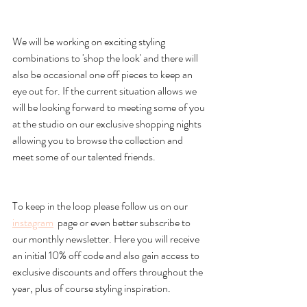
We will be working on exciting styling 
combinations to 'shop the look' and there will 
also be occasional one off pieces to keep an 
eye out for. If the current situation allows we 
will be looking forward to meeting some of you 
at the studio on our exclusive shopping nights 
allowing you to browse the collection and 
meet some of our talented friends. 
To keep in the loop please follow us on our 
instagram
  page or even better subscribe to 
our monthly newsletter. Here you will receive 
an initial 10% off code and also gain access to 
exclusive discounts and offers throughout the 
year, plus of course styling inspiration. 