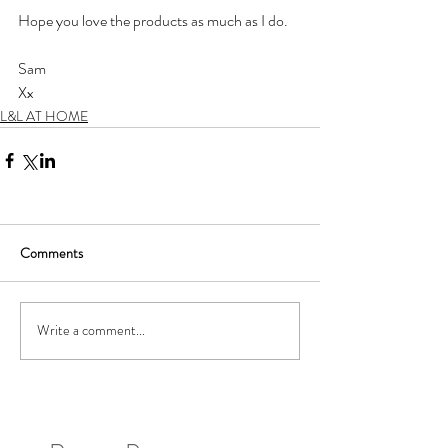
Hope you love the products as much as I do. 
Sam
Xx
L&L AT HOME
Comments
Write a comment...