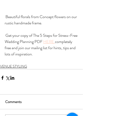
 Beautiful florals from Concept flowers on our 
rustic handmade frame. 
 Get your copy of The 5 Steps for Stress-Free 
Wedding Planning PDF 
HERE 
completely 
free and join our mailing list for hints, tips and 
lots of inspiration. 
VENUE STYLING
Comments