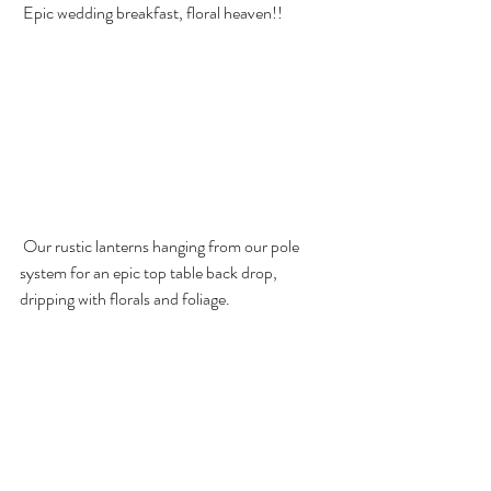
 Epic wedding breakfast, floral heaven!!
 Our rustic lanterns hanging from our pole 
system for an epic top table back drop, 
dripping with florals and foliage.