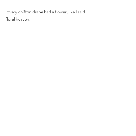
 Every chiffon drape had a flower, like I said 
floral heaven! 