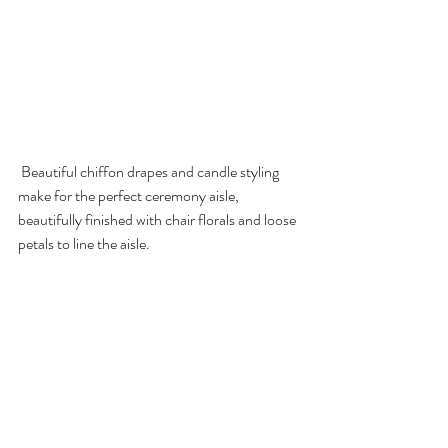
 Beautiful chiffon drapes and candle styling 
make for the perfect ceremony aisle, 
beautifully finished with chair florals and loose 
petals to line the aisle. 