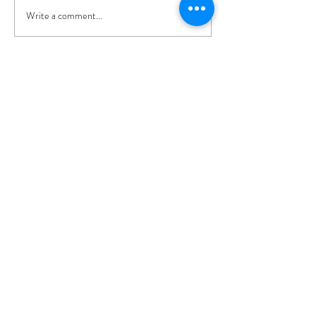
Write a comment...
Recent Posts
Broadlands - A Photo
shoot in Hampshire