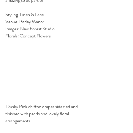
amazing to be part of!
Styling: Linen & Lace
Venue: Parley Manor
Images: New Forest Studio
Florals: Concept Flowers
 Dusky Pink chiffon drapes side tied and 
finished with pearls and lovely floral 
arrangements.