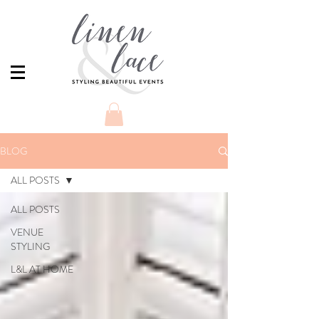
BLOG
ALL POSTS
ALL POSTS
VENUE
STYLING
L&L AT HOME