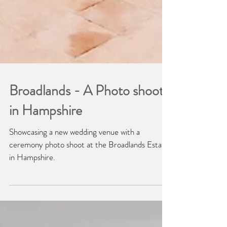
Broadlands - A Photo shoot
in Hampshire
Showcasing a new wedding venue with a
ceremony photo shoot at the Broadlands Estate
in Hampshire.