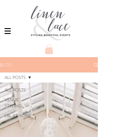
BLOG
ALL POSTS
ALL POSTS
VENUE
STYLING
L&L AT HOME