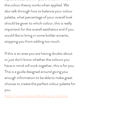
the colour theory works when applied. We 
also talk through how to balance your colour 
palette, what percentage of your overall look 
should be given to which colour, this is really 
important for the overall aesthetics and if you 
would like to bring in some bolder accents, 
stopping you from adding too much. 
If this is an area you are having doubts about 
or just don't know whether the colours you 
have in mind will work together, this is for you. 
This is a guide designed around giving you 
enough information to be able to make great 
choices to create the perfect colour palette for 
you.
https://www.linenandlacehire.co.uk/shop