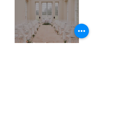
Broadlands - A Photo
shoot in Hampshire
21 Day Wedding
Planning Super Boost