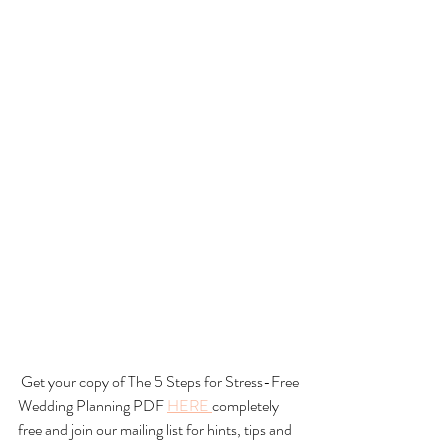
 Get your copy of The 5 Steps for Stress-Free 
Wedding Planning PDF 
HERE 
completely 
free and join our mailing list for hints, tips and 