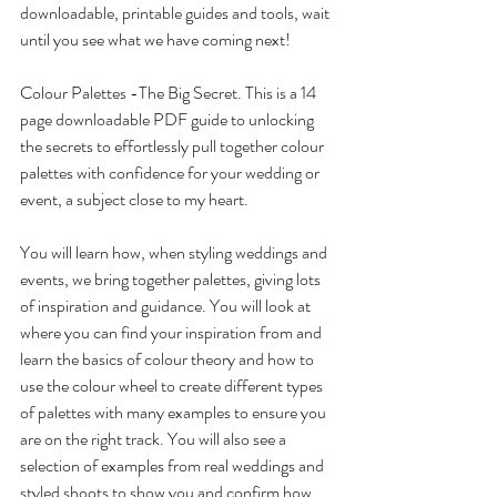
downloadable, printable guides and tools, wait 
until you see what we have coming next! 
Colour Palettes -The Big Secret. This is a 14 
page downloadable PDF guide to unlocking 
the secrets to effortlessly pull together colour 
palettes with confidence for your wedding or 
event, a subject close to my heart.
You will learn how, when styling weddings and 
events, we bring together palettes, giving lots 
of inspiration and guidance. You will look at 
where you can find your inspiration from and 
learn the basics of colour theory and how to 
use the colour wheel to create different types 
of palettes with many examples to ensure you 
are on the right track. You will also see a 
selection of examples from real weddings and 
styled shoots to show you and confirm how 