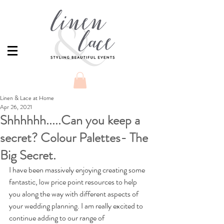
Linen & Lace at Home
Apr 26, 2021
Shhhhhh.....Can you keep a
secret? Colour Palettes- The
Big Secret.
I have been massively enjoying creating some 
fantastic, low price point resources to help 
you along the way with different aspects of 
your wedding planning. I am really excited to 
continue adding to our range of 