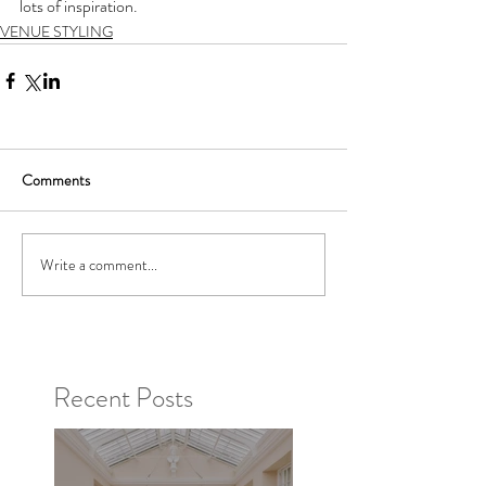
lots of inspiration. 
VENUE STYLING
Comments
Write a comment...
Recent Posts